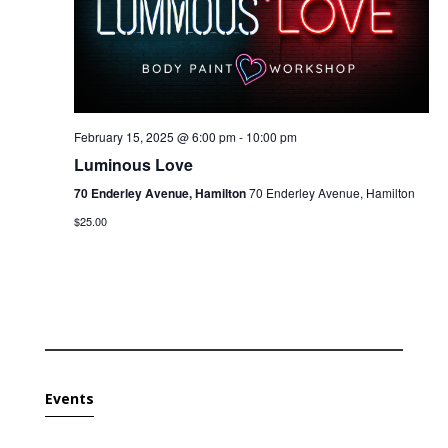
February 15, 2025 @ 6:00 pm
-
10:00 pm
Luminous Love
70 Enderley Avenue, Hamilton
70 Enderley Avenue, Hamilton
$25.00
Events