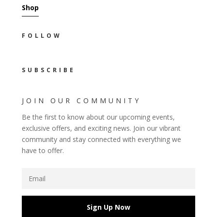
Shop
FOLLOW
SUBSCRIBE
JOIN OUR COMMUNITY
Be the first to know about our upcoming events,
exclusive offers, and exciting news. Join our vibrant
community and stay connected with everything we
have to offer.
Sign Up Now