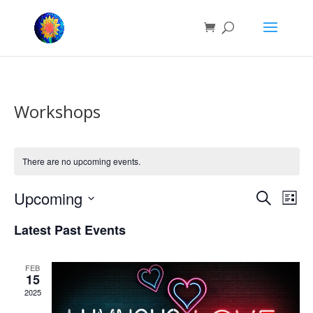
Workshops
There are no upcoming events.
Events
Eve
Upcoming
Search
List
Vie
Search
Select
Nav
and
Latest Past Events
date.
Views
Naviga
FEB
15
2025