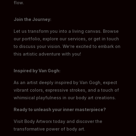
flow.
Join the Journey:
Let us transform you into a living canvas. Browse
our portfolio, explore our services, or get in touch
to discuss your vision. We’re excited to embark on
this artistic adventure with you!
Inspired by Van Gogh:
As an artist deeply inspired by Van Gogh, expect
vibrant colors, expressive strokes, and a touch of
whimsical playfulness in our body art creations.
Ready to unleash your inner masterpiece?
Visit Body Artworx today and discover the
transformative power of body art.