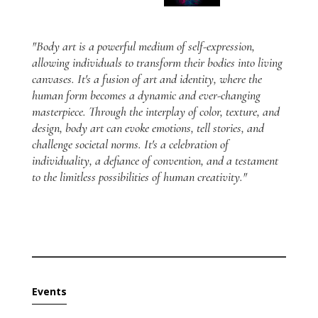
"Body art is a powerful medium of self-expression,
allowing individuals to transform their bodies into living
canvases. It's a fusion of art and identity, where the
human form becomes a dynamic and ever-changing
masterpiece. Through the interplay of color, texture, and
design, body art can evoke emotions, tell stories, and
challenge societal norms. It's a celebration of
individuality, a defiance of convention, and a testament
to the limitless possibilities of human creativity."
Events