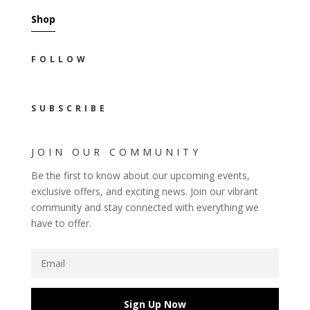
Shop
FOLLOW
SUBSCRIBE
JOIN OUR COMMUNITY
Be the first to know about our upcoming events,
exclusive offers, and exciting news. Join our vibrant
community and stay connected with everything we
have to offer.
Sign Up Now