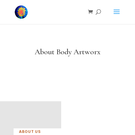
About Body Artworx
ABOUT US