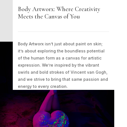
Body Artworx: Where Creativity
Meets the Canvas of You
Body Artworx isn’t just about paint on skin;
it’s about exploring the boundless potential
of the human form as a canvas for artistic
expression. We’re inspired by the vibrant
swirls and bold strokes of Vincent van Gogh,
and we strive to bring that same passion and
energy to every creation.