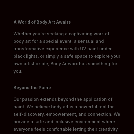
A World of Body Art Awaits
Whether you’re seeking a captivating work of
body art for a special event, a sensual and
transformative experience with UV paint under
black lights, or simply a safe space to explore your
own artistic side, Body Artworx has something for
you.
Beyond the Paint:
Our passion extends beyond the application of
paint. We believe body art is a powerful tool for
self-discovery, empowerment, and connection. We
provide a safe and inclusive environment where
everyone feels comfortable letting their creativity