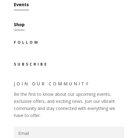
Events
Shop
FOLLOW
SUBSCRIBE
JOIN OUR COMMUNITY
Be the first to know about our upcoming events,
exclusive offers, and exciting news. Join our vibrant
community and stay connected with everything we
have to offer.