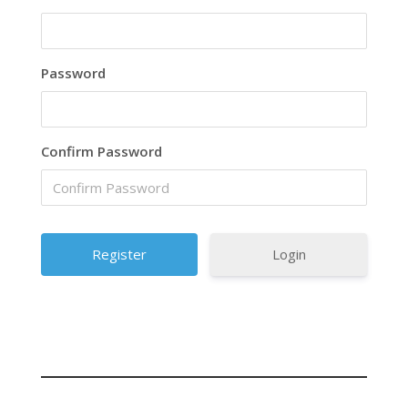
Password
Confirm Password
Login