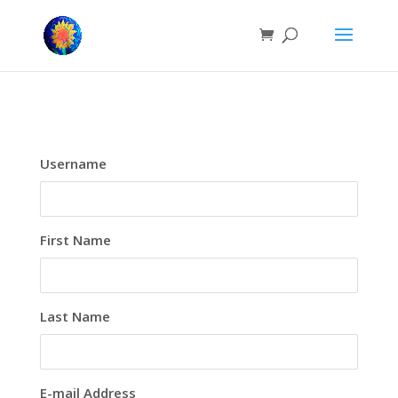
Username
First Name
Last Name
E-mail Address