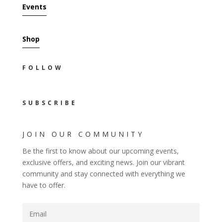
Events
Shop
FOLLOW
SUBSCRIBE
JOIN OUR COMMUNITY
Be the first to know about our upcoming events,
exclusive offers, and exciting news. Join our vibrant
community and stay connected with everything we
have to offer.