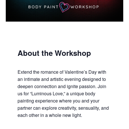
About the Workshop
Extend the romance of Valentine’s Day with
an intimate and artistic evening designed to
deepen connection and ignite passion. Join
us for “Luminous Love,” a unique body
painting experience where you and your
partner can explore creativity, sensuality, and
each other in a whole new light.