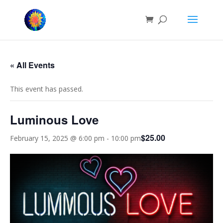
« All Events
This event has passed.
Luminous Love
$25.00
February 15, 2025 @ 6:00 pm
-
10:00 pm