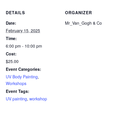
DETAILS
ORGANIZER
Date:
Mr_Van_Gogh & Co
February 15, 2025
Time:
6:00 pm - 10:00 pm
Cost:
$25.00
Event Categories:
UV Body Painting
,
Workshops
Event Tags:
UV painting
,
workshop