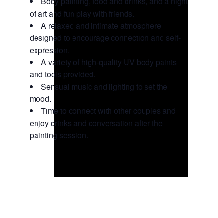
Body painting, food and drinks, and a night
of art and fun play with friends.
A relaxed and intimate atmosphere
designed to encourage connection and self-
expression.
A variety of high-quality UV body paints
and tools provided.
Sensual music and lighting to set the
mood.
Time to connect with other couples and
enjoy drinks and conversation after the
painting session.