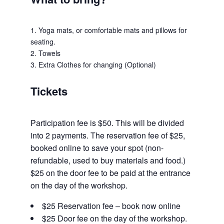
1. Yoga mats, or comfortable mats and pillows for
seating.
2. Towels
3. Extra Clothes for changing (Optional)
Tickets
Participation fee is $50. This will be divided
into 2 payments. The reservation fee of $25,
booked online to save your spot (non-
refundable, used to buy materials and food.)
$25 on the door fee to be paid at the entrance
on the day of the workshop.
$25 Reservation fee – book now online
$25 Door fee on the day of the workshop.