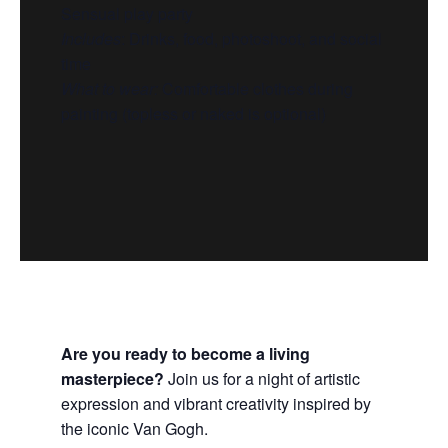
Sensual play party
Includes
:
Drinks, food, photoshoot, and social
time
What to wear:
Comfortable clothes during
painting (topless or naked is optional)
Are you ready to become a living
masterpiece?
Join us for a night of artistic
expression and vibrant creativity inspired by
the iconic Van Gogh.