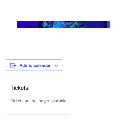
Add to calendar
Tickets
Tickets are no longer available