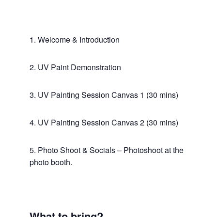
1. Welcome & Introduction
2. UV Paint Demonstration
3. UV Painting Session Canvas 1 (30 mins)
4. UV Painting Session Canvas 2 (30 mins)
5. Photo Shoot & Socials – Photoshoot at the
photo booth.
What to bring?