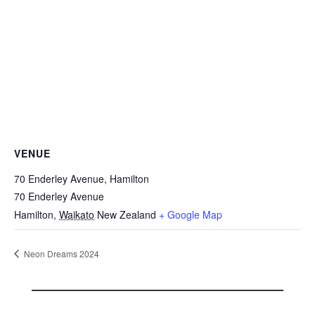
VENUE
70 Enderley Avenue, Hamilton
70 Enderley Avenue
Hamilton
,
Waikato
New Zealand
+ Google Map
Neon Dreams 2024