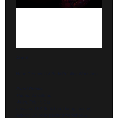
About
Neon Dreams: UV Body Painting Workshop
Event Details
Theme:
Valentines
When:
Feb 15 Sat
Location:
TBA (look here during the day)
Activity
:
UV body painting workshop &