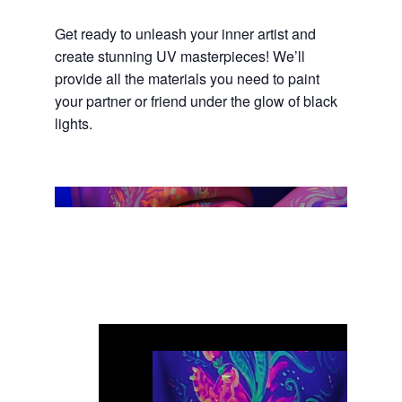
Get ready to unleash your inner artist and
create stunning UV masterpieces! We’ll
provide all the materials you need to paint
your partner or friend under the glow of black
lights.