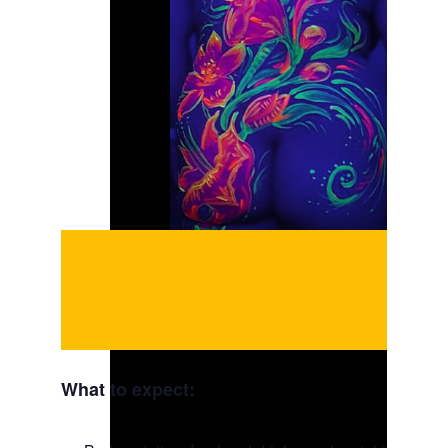
What to expect: