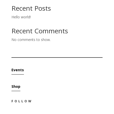
Recent Posts
Hello world!
Recent Comments
No comments to show.
Events
Shop
FOLLOW