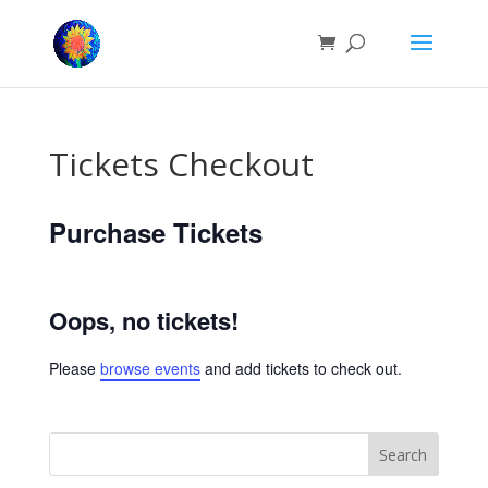
Tickets Checkout
Purchase Tickets
Oops, no tickets!
Please
browse events
and add tickets to check out.
Search