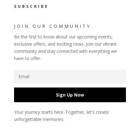
SUBSCRIBE
JOIN OUR COMMUNITY
Be the first to know about our upcoming events,
exclusive offers, and exciting news. Join our vibrant
community and stay connected with everything we
have to offer.
Sign Up Now
Your journey starts here. Together, let's create
unforgettable memories.