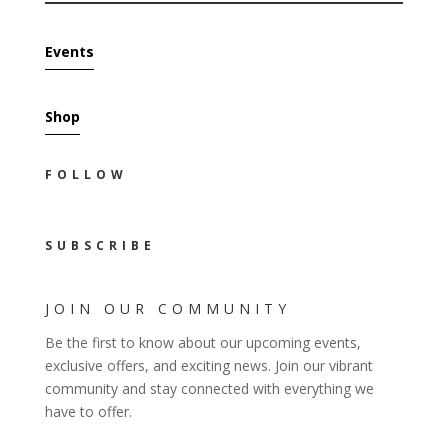
Events
Shop
FOLLOW
SUBSCRIBE
JOIN OUR COMMUNITY
Be the first to know about our upcoming events,
exclusive offers, and exciting news. Join our vibrant
community and stay connected with everything we
have to offer.