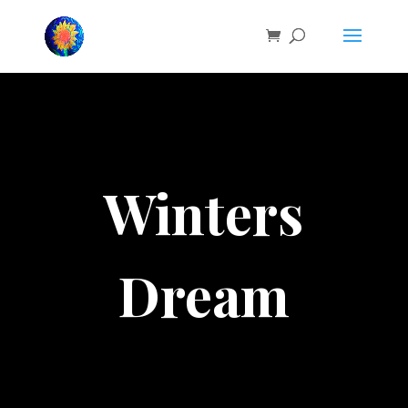
Winters
Dream