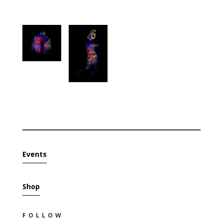
Events
Shop
FOLLOW