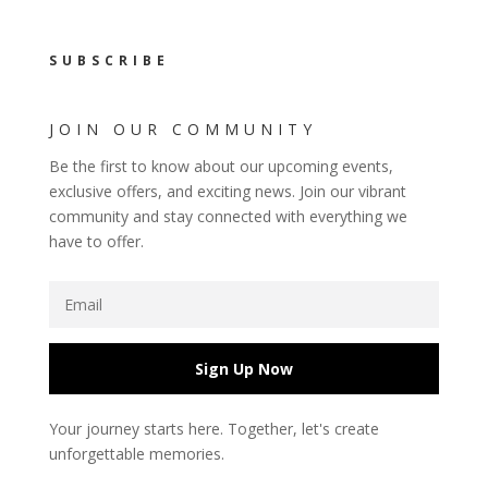
SUBSCRIBE
JOIN OUR COMMUNITY
Be the first to know about our upcoming events,
exclusive offers, and exciting news. Join our vibrant
community and stay connected with everything we
have to offer.
Sign Up Now
Your journey starts here. Together, let's create
unforgettable memories.