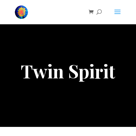
Twin Spirit